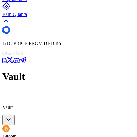
Earn Quanta
BTC PRICE PROVIDED BY
Vault
Vault
Bitcoin