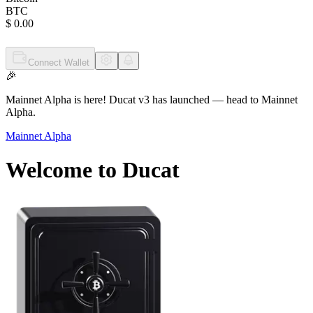
BTC
$ 0.00
Connect Wallet
🎉
Mainnet Alpha is here!
Ducat v3 has launched
— head to Mainnet
Alpha.
Mainnet Alpha
Welcome to
Ducat