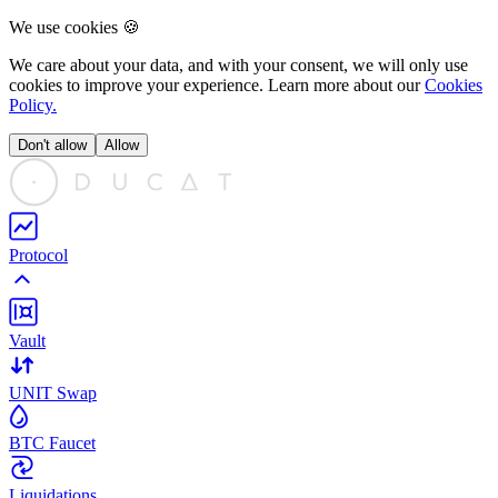
We use cookies 🍪
We care about your data, and with your consent, we will only use
cookies to
improve
your experience. Learn more about our
Cookies
Policy.
Don't allow
Allow
Protocol
Vault
UNIT Swap
BTC Faucet
Liquidations